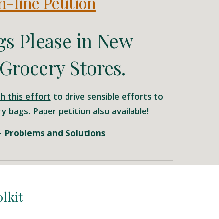
-line Petition
gs Please in New
Grocery Stores.
h this effort
to drive sensible efforts to
y bags. Paper petition also available!
 - Problems and Solutions
olkit