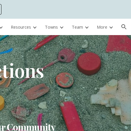
ion
Resources
Towns
Team
More
ctions
Your Community