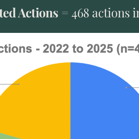
ed Actions
= 468 actions i