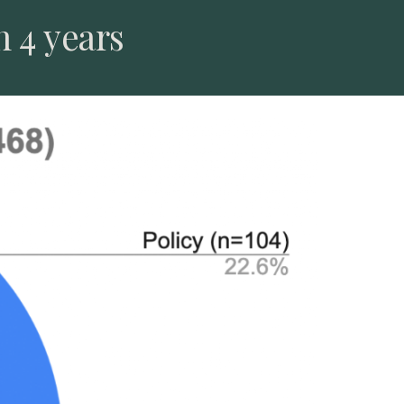
n 4 years