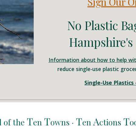
Sign Our On
No Plastic Ba
Hampshire's 
Information about how to help wit
reduce single-use plastic grocer
Single-Use Plastics
T
T
T
A
T
l of the
en
owns ·
en
ctions
o