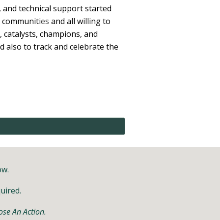
 and technical support started
r communiti
es
and all willing to
 catalysts, champions, and
d also to track and celebrate the
ow.
quired.
se An Action.