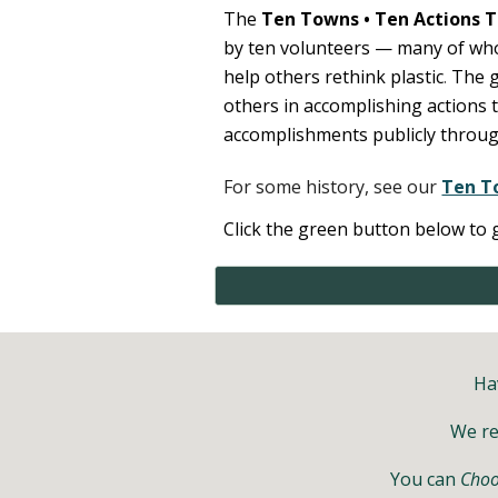
The
Ten Towns
•
Ten Actions
T
by ten volunteers — many of who
help others rethink plastic
.
The g
others in
accomplishing actions 
accomplishments publicly throug
For some history, see our
Ten T
Click the green button below to 
Ha
We r
You can
Choo