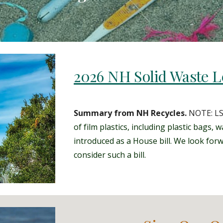
2026 NH Solid Waste Le
Summary from NH Recycles.
NOTE: L
of film plastics, including plastic
bags, wa
introduced as a House bill. We look for
consider such a bill.