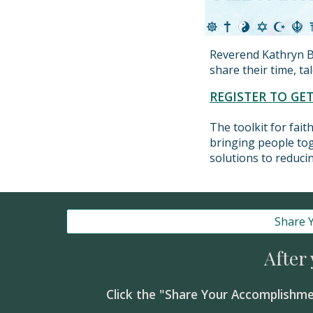
Reverend Kathryn B
share their time, t
REGISTER TO GE
The toolkit for fai
bringing people tog
solutions to reducin
Share 
After
Click the "Share Your Accomplishme