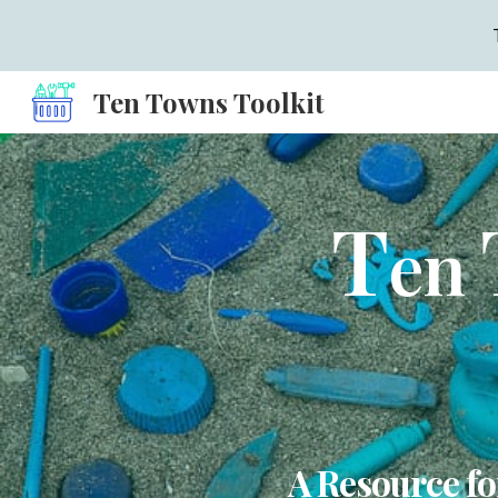
Sk
Ten Towns Toolkit
T
en
A Resource fo