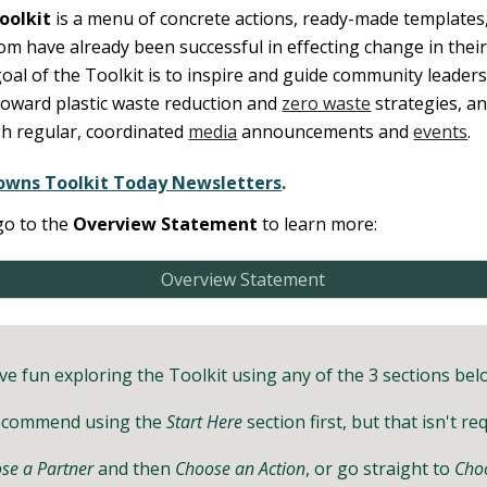
oolkit
is a menu of concrete actions, ready-made templates,
m have already been successful in effecting change in thei
oal of the Toolkit is to inspire and guide
community leaders,
toward plastic waste reduction and
zero waste
strategies, an
h regular, coordinated
media
announcements and
events
.
owns Toolkit Today Newsletters
.
go
to the
Overview Statement
to learn more:
Overview Statement
ve fun exploring the Toolkit using any of the 3 sections bel
ecommend using the
Start Here
section first, but that isn't re
se a Partner
and then
Choose an Action
, or go straight to
Choo