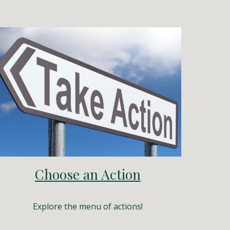
Choose an Action
Explore the menu of actions!