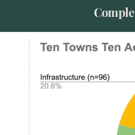
Complet