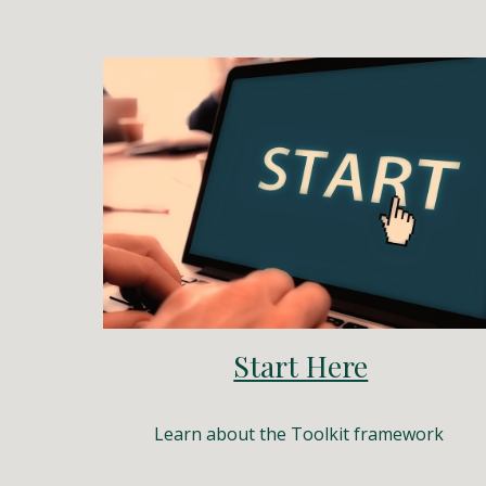
Start Here
Learn about the Toolkit framework