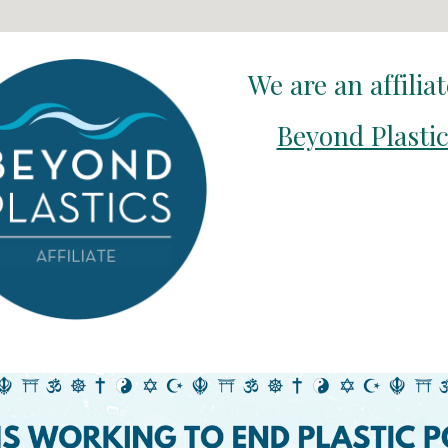
We are an affilia
Beyond Plasti