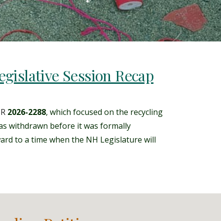
gislative Session Recap
SR
2026-2288
, which focused on the recycling
s withdrawn before it was formally
ward to a time when the NH Legislature will