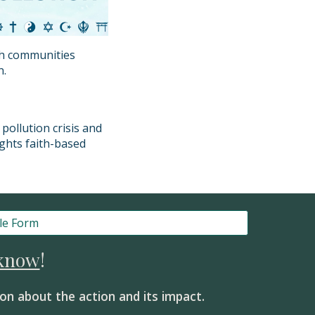
th communities
n.
pollution crisis and
ights faith-based
le Form
 know
!
on about the action and its impact.