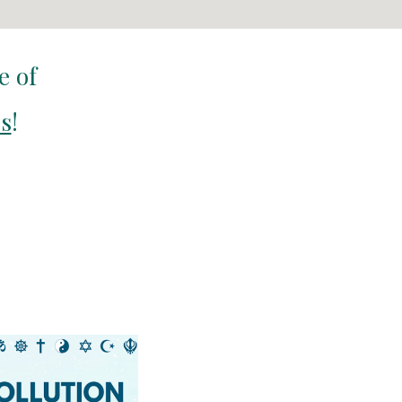
te of
cs
!