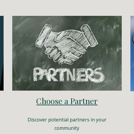
Choose a Partner
Discover potential partners in your
community