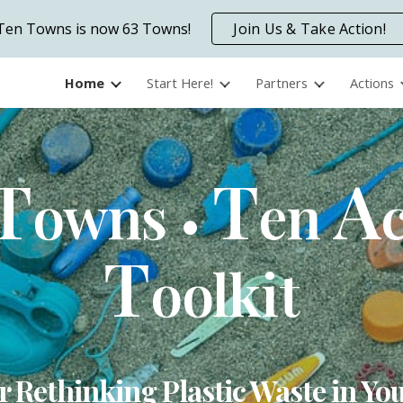
Ten Towns is now 63 Towns!
Join Us & Take Action!
ip to main content
Skip to navigat
Home
Start Here!
Partners
Actions
T
T
A
owns
en
•
T
oolkit
r Rethinking Plastic Waste in 