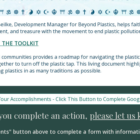
eilke, Development Manager for Beyond Plastics, helps fai
alent, and treasure with the movement to end plastic pollutio
T THE TOOLKIT
th communities provides a roadmap for navigating the plastic 
ether to turn off the plastic tap. This living document highl
g plastics in as many traditions as possible.
Your Accomplishments - Click This Button to Complete Goog
 you complete an action,
please let us
nts" button above to complete a form with informati