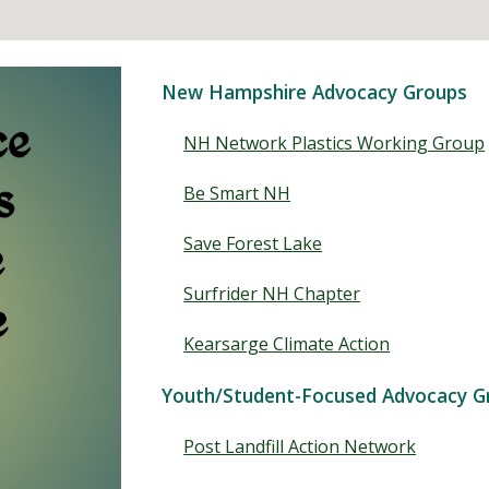
New Hampshire Advocacy Groups
NH Network Plastics Working Group
Be Smart NH
Save Forest Lake
Surfrider NH Chapter
Kearsarge Climate Action
Youth/Student-Focused Advocacy G
Post Landfill Action Network