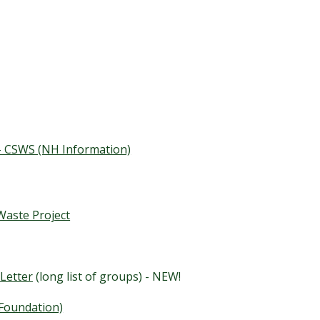
 - CSWS (NH Information)
aste Project
Letter
(long list of groups) - NEW!
 Foundation)