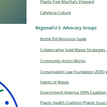
Plastic Free Martha’s Vineyard
Cafeteria Culture
Regional/U.S. Advocacy Groups
Bottle Bill Resource Guide
Collaborative Solid Waste Strategies
Community Action Works
Conservation Law Foundation ZERO W
Habits of Waste
Environment America 100% Coalition 
Plastic Health Coalition (Plastic Soup