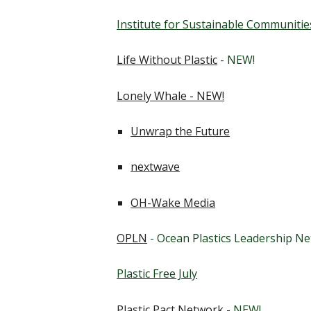
Institute for Sustainable Communitie
Life Without Plastic
- NEW!
Lonely Whale - NEW!
Unwrap the Future
nextwave
OH-Wake Media
OPLN
- Ocean Plastics Leadership N
Plastic Free July
Plastic Pact Network
- NEW!