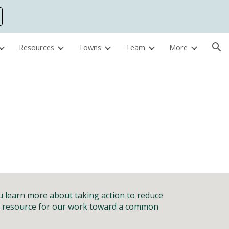
ion
Resources
Towns
Team
More
ou learn more about
taking action to reduce
 a resource for our work toward a common