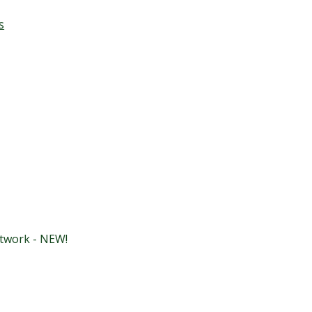
s
etwork - NEW!