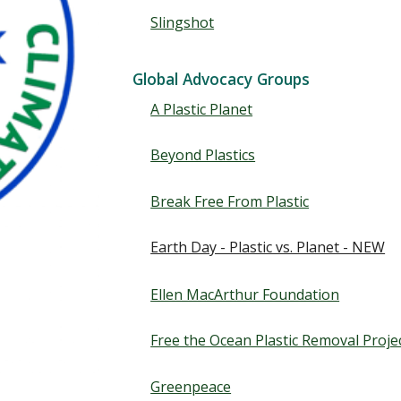
Slingshot
Global Advocacy Groups
A Plastic Planet
Beyond Plastics
Break Free From Plastic
Earth Day - Plastic vs. Planet - NEW
Ellen MacArthur Foundation
Free the Ocean Plastic Removal Proje
Greenpeace