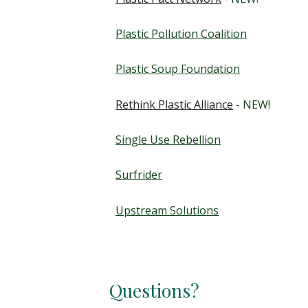
Plastic Pollution Coalition
Plastic Soup Foundation
Rethink Plastic Alliance
- NEW!
Single Use Rebellion
Surfrider
Upstream Solutions
Questions?