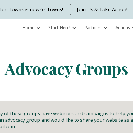
Ten Towns is now 63 Towns!
Join Us & Take Action!
ip to main content
Skip to navigat
Home
Start Here!
Partners
Actions
Advocacy Groups
any of these groups have webinars and campaigns to help y
 an advocacy group and would like to share your website as
il.com
.