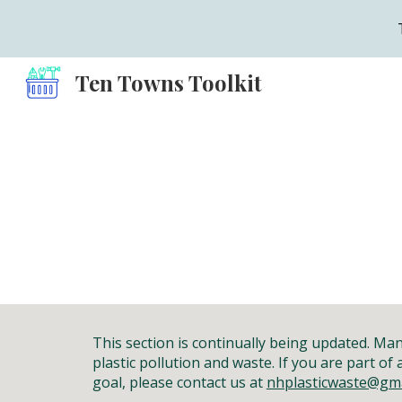
Sk
Ten Towns Toolkit
This section is continually being updated. M
plastic pollution and waste.
If you
are part of
goal
, please contact us at
nhplasticwaste@gma