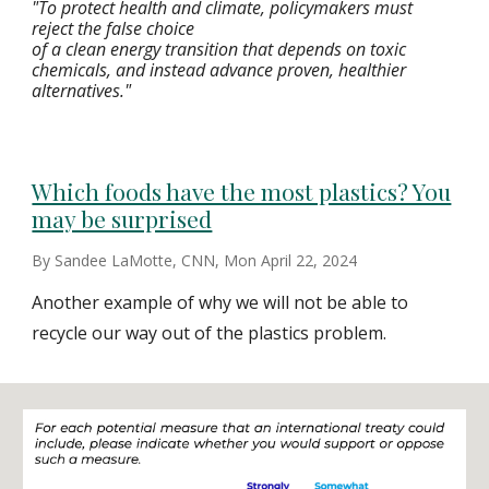
"To protect health and climate, policymakers must
reject the false choice
of a clean energy transition that depends on toxic
chemicals, and instead advance proven, healthier
alternatives."
Which foods have the most plastics? You
may be surprised
By Sandee LaMotte, CNN, Mon April 22, 2024
Another example of why we will not be able to
recycle our way out of the plastics problem.