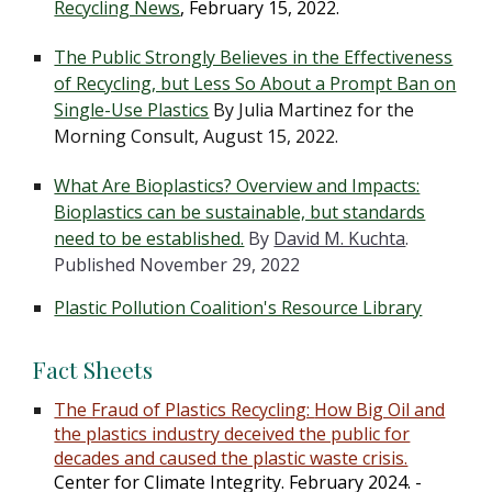
Recycli
ng News
, February 15, 2022.
The Public Strongly Believes in the Effectiveness
of Recycling, but Less So About a Prompt Ban on
Single-Use Plastics
By
Julia Martinez
for the
Morning Consult,
August 15, 2022.
What Are Bioplastics? Overview and Impacts:
Bioplastics can be sustainable, but standards
need to be established.
By
David M. Kuchta
.
Published November 29, 2022
Plastic Pollution Coalition's Resource Library
Fact Sheets
The Fraud of Plastics Recycling:
How Big Oil and
the plastics industry deceived the public for
decades and caused the plastic waste crisis.
Center for Climate Integri
ty.
February 2024
. -