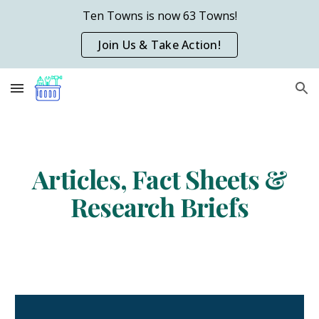
Ten Towns is now 63 Towns!
Skip to main content
Skip to navigation
Join Us & Take Action!
Articles, Fact Sheets &
Research Briefs