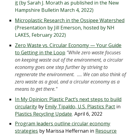
it
(by Sarah J. Morath as published in the New
Hampshire Bulletin March 4, 2022)
Microplastic Research in the Ossipee Watershed
(Presentation by Jill Emerson, hosted by NH
LAKES, February 2022)
Zero Waste vs. Circular Economy — Your Guide
to Getting in the Loop
"While zero waste focuses
on keeping waste out of the environment, a circular
economy goes one step further by striving to
regenerate the environment. .... We can also think of
zero waste as a goal, and a circular economy as a
means to get there."
In My Opinion: Plastic Pact’s next steps to build
circularity
by
Emily Tipaldo, U.S. Plastics Pact
in
Plastics Recycling Update
,
April 6, 2022
Program leaders outline circular economy
strategies
by Marissa Heffernan in
Resource