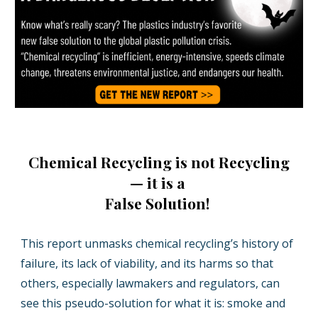
Chemical Recycling is not Recycling
— it is a
False Solution!
This report unmasks chemical recycling’s history of
failure, its lack of viability, and its harms so that
others, especially lawmakers and regulators, can
see this pseudo-solution for what it is: smoke and