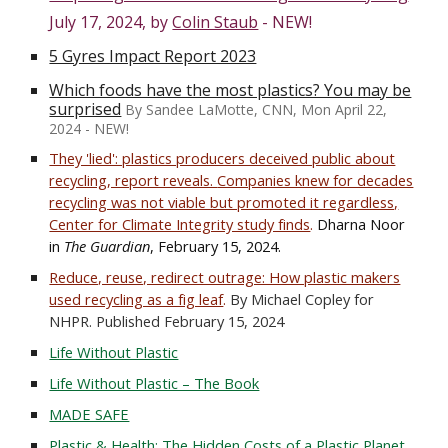
July 17, 2024, by
Colin Staub
- NEW!
5 Gyres Impact Report 2023
Which foods have the most plastics? You may be
surprised
By Sandee LaMotte, CNN, Mon April 22,
2024 - NEW!
They 'lied': plastics producers deceived public about
recycling, report reveals.
Companies knew for decades
recycling was not viable but promoted it regardless,
Center for Climate Integrity study finds
.
Dharna Noor
in
The Guardian
, February 15, 2024.
Reduce, reuse, redirect outrage: How plastic makers
used recycling as a fig leaf
.
By Michael Copley for
NHPR. Published February 15, 2024
Life Without Plastic
Life Without Plastic – The Book
MADE SAFE
Plastic & Health: The Hidden Costs of a Plastic Planet