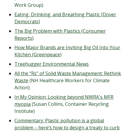
Work Group
)
Eating, Drinking, and Breathing Plastic
(Dover
Democrats)
The Big Problem with Plastics (Consumer
Reports
)
How Major Brands are Inviting Big Oil Into Your
Kitchen (Greenpeace)
Treehugger Environmental News
All the “Rs” of Solid Waste Management: Rethink
Waste
(NH Healthcare Workers for Climate
Action)
In My Opinion: Looking beyond NWRA's MFR
myopia
(Susan Collins, Container Recycling
Institute)
Commentary: Plastic pollution is a global
problem – here’s how to design a treaty to curb