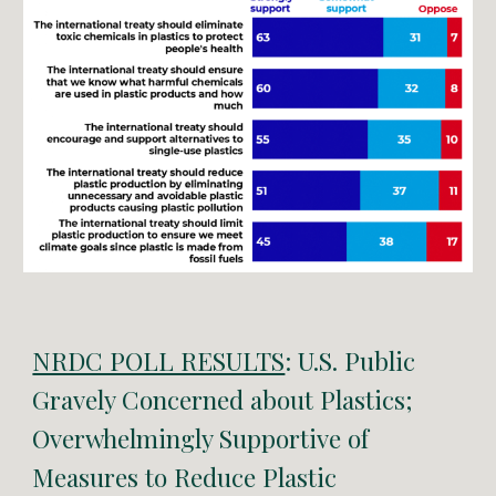
NRDC POLL RESULTS
: U.S. Public
Gravely Concerned about Plastics;
Overwhelmingly Supportive of
Measures to Reduce Plastic