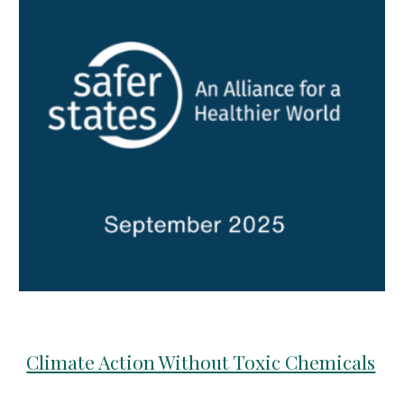
Climate Action Without Toxic Chemicals