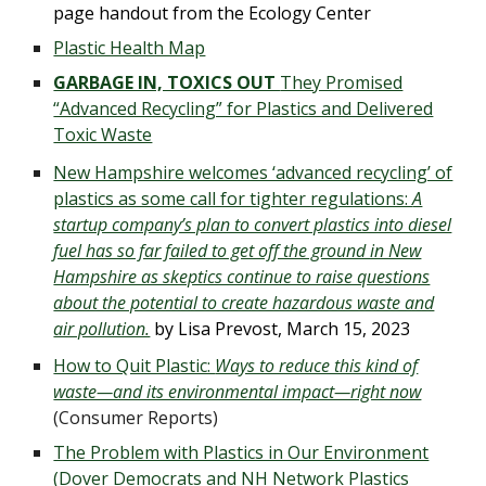
page handout from the Ecology Center
Plastic Health Map
GARBAGE IN, TOXICS OUT
They Promised
“Advanced Recycling” for Plastics and Delivered
Toxic Waste
New Hampshire welcomes ‘advanced recycling’ of
plastics as some call for tighter regulations:
A
startup company’s plan to convert plastics into diesel
fuel has so far failed to get off the ground in New
Hampshire as skeptics continue to raise questions
about the potential to create hazardous waste and
air pollution.
by
Lisa Prevost
,
March 15, 2023
How to Quit Plastic:
Ways to reduce this kind of
waste—and its environmental impact—right now
(Consumer Reports)
The Problem with Plastics in Our Environment
(
Dover Democrats and NH Network Plastics