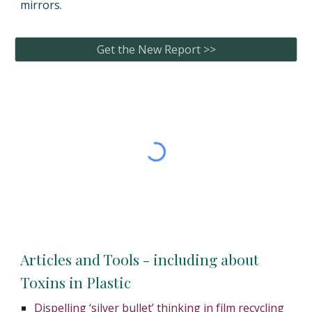
mirrors.
Get the New Report >>
Articles and Tools - including about
Toxins in Plastic
Dispelling ‘silver bullet’ thinking in film recycling