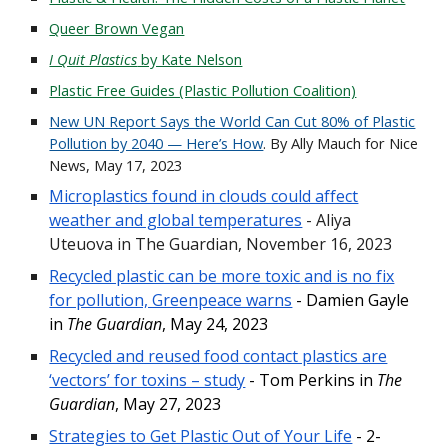
Queer Brown Vegan
I Quit Plastics
by Kate Nelson
Plastic Free Guides (Plastic Pollution Coalition)
New UN Report Says the World Can Cut 80% of Plastic
Pollution by 2040 — Here’s How
. By Ally Mauch for Nice
News, May 17, 2023
Microplastics found in clouds could affect
weather and global temperatures
-
Aliya
Uteuova
in The Guardian, November 16, 2023
Recycled plastic can be more toxic and is no fix
for pollution, Greenpeace warns
- Damien Gayle
in
The Guardian
, May 24, 2023
Recycled and reused food contact plastics are
‘vectors’ for toxins – study
- Tom Perkins in
The
Guardian
, May 27, 2023
Strategies to Get Plastic Out of Your Life
- 2-