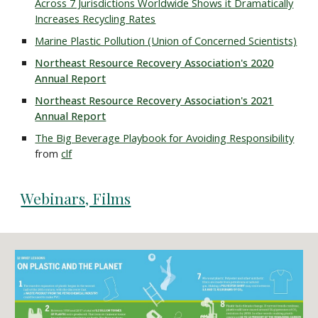
Across 7 Jurisdictions Worldwide Shows it Dramatically
Increases Recycling Rates
Marine Plastic Pollution (Union of Concerned Scientists)
Northeast Resource Recovery Association's 2020
Annual Report
Northeast Resource Recovery Association's 2021
Annual Report
The Big Beverage Playbook for Avoiding Responsibility
from
clf
Webinars, Films