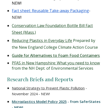
NEW!
Fact sheet: Reusable Take-away Packaging
-
NEW!
Conservation Law Foundation Bottle Bill Fact
Sheet (Mass.)
Reducing Plastics in Everyday Life
Prepared by
the New England College Climate Action Course
Guide for Alternatives to Foam Food Containers
PFAS in New Hampshire: What you need to know
from the NH Dept. of Environmental Services
Research Briefs and Reports
National Strategy to Prevent Plastic Pollution
-
November 2024 - NEW!
Microplastics Model Policy 2025
- from SaferStates
- NEW!