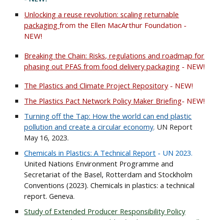
Unlocking a reuse revolution: scaling returnable
packaging
from the Ellen MacArthur Foundation -
NEW!
Breaking the Chain: Risks, regulations and roadmap for
phasing out PFAS from food delivery packaging
- NEW!
The Plastics and Climate Project
Repository
- NEW!
The Plastics Pact Network Policy Maker Briefing
- NEW!
Turning off the Tap: How the world can end plastic
pollution and create a circular economy
. UN Report
May 16, 2023.
Chemicals in Plastics: A Technical Report
- UN 2023.
United Nations Environment Programme and
Secretariat of the Basel, Rotterdam and Stockholm
Conventions (2023). Chemicals in plastics: a technical
report. Geneva.
Study of Extended Producer Responsibility Policy