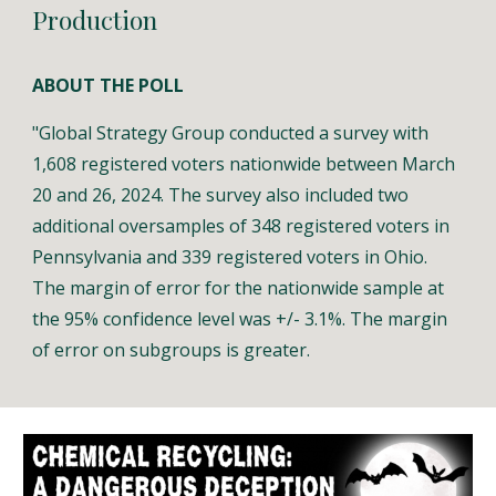
Production
ABOUT THE POLL
"
Global Strategy Group conducted a survey with
1,608 registered voters nationwide between March
20 and 26, 2024. The survey also included two
additional oversamples of 348 registered voters in
Pennsylvania and 339 registered voters in Ohio.
The margin of error for the nationwide sample at
the 95% confidence level was +/- 3.1%. The margin
of error on subgroups is greater.