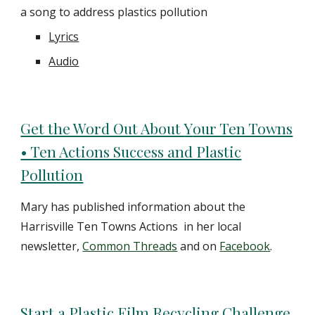
a song to address plastics pollution
Lyrics
Audio
Get the Word Out About
Y
our Ten Towns
• Ten Actions Success and Plastic
Pollution
Mary has published information about the
Harrisville Ten Towns Actions in her local
newsletter,
Common Threads
and on
Facebook
.
Start a Plastic Film Recycling Challenge