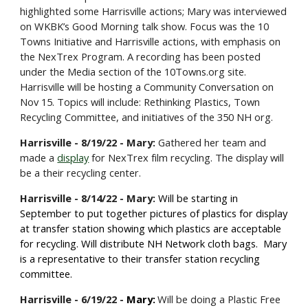
highlighted some Harrisville actions; Mary was interviewed
on WKBK’s Good Morning talk show. Focus was the 10
Towns Initiative and Harrisville actions, with emphasis on
the NexTrex Program. A recording has been posted
under the Media section of the
10Towns.org
site.
Harrisville will be hosting a Community Conversation on
Nov 15. Topics will include: Rethinking Plastics, Town
Recycling Committee, and initiatives of the 350 NH org.
Harrisville - 8/19/22 - Mary:
Gathered her team and
made a
display
for NexTrex film recycling. The display will
be a their recycling center.
Harrisville - 8/1
4
/22 - Mary:
Will be starting in
September to put together pictures of plastics for display
at transfer station showing which plastics are acceptable
for recycling. Will distribute NH Network cloth bags. Mary
is a representative to their transfer station recycling
committee.
Harrisville -
6
/
19/
22 -
Mary:
Will be doing a Plastic Free