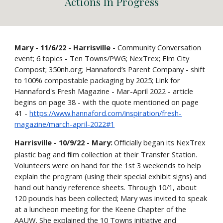
Actions
I
n Progress
Mary - 11/6/22 - Harrisville -
Community Conversation
event; 6 topics - Ten Towns/PWG; NexTrex; Elm City
Compost; 350nh.org; Hannaford’s Parent Company - shift
to 100% compostable packaging by 2025; Link for
Hannaford's Fresh Magazine - Mar-April 2022 - article
begins on page 38 - with the quote mentioned on page
41 -
https://www.hannaford.com/inspiration/fresh-
magazine/march-april-2022#1
Harrisville - 10/9/22 - Mary:
Officially began its NexTrex
plastic bag and film collection at their Transfer Station.
Volunteers were on hand for the 1st 3 weekends to help
explain the program (using their special exhibit signs) and
hand out handy reference sheets. Through 10/1, about
120 pounds has been collected; Mary was invited to speak
at a luncheon meeting for the Keene Chapter of the
AAUW. She explained the 10 Towns initiative and