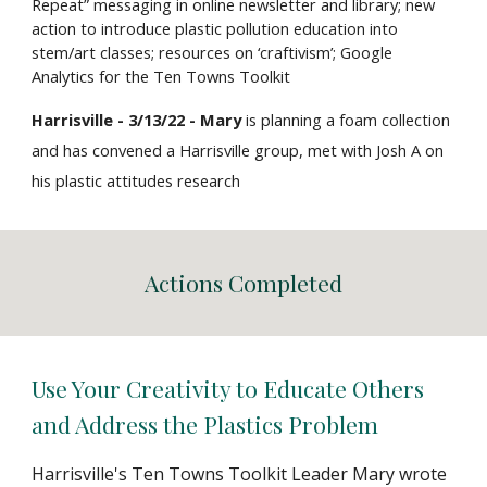
Repeat” messaging in online newsletter and library; new
action to introduce plastic pollution education into
stem/art classes; resources on ‘craftivism’; Google
Analytics for the Ten Towns Toolkit
Harrisville - 3/13/22 - Mary
is planning a
foam collection
and has convened a Harrisville group, met with Josh A on
his plastic attitudes research
Actions Completed
Use Your Creativity to Educate Others
and Address the Plastics Problem
Harrisville's Ten Towns Toolkit Leader Mary wrote