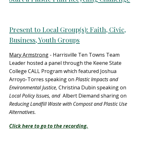
Present to Local Group(s): Faith, Civic,
Business, Youth Groups
Mary Armstrong
- Harrisville Ten Towns Team
Leader hosted a panel through the Keene State
College CALL Program which featured Joshua
Arroyo-Torres speaking on
Plastic Impacts and
Environmental Justice,
Christina Dubin speaking on
Local Policy Issues, and
Albert Diemand sharing on
Reducing Landfill Waste with Compost and Plastic Use
Alternatives.
Click here to go to the recording.