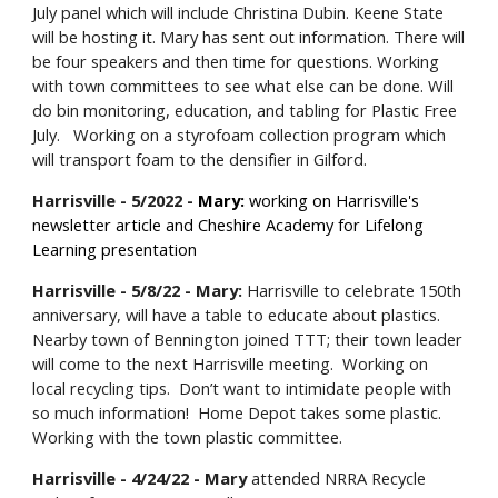
July panel which will include Christina Dubin. Keene State
will be hosting it. Mary has sent out information. There will
be four speakers and then time for questions. Working
with town committees to see what else can be done. Will
do bin monitoring, education, and tabling for Plastic Free
July. Working on a styrofoam collection program which
will transport foam to the densifier in Gilford.
Harrisville - 5/2022 -
Mary:
working on Harrisville's
newsletter article and Cheshire Academy for Lifelong
Learning presentation
Harrisville - 5/8/22 - Mary:
Harrisville to celebrate 150th
anniversary, will have a table to educate about plastics.
Nearby town of Bennington joined TTT; their town leader
will come to the next Harrisville meeting. Working on
local recycling tips. Don’t want to intimidate people with
so much information! Home Depot takes some plastic.
Working with the town plastic committee.
Harrisville - 4/24/22 - Mary
attended NRRA Recycle