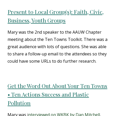
Present to Local Group(s): Faith, Civic,
Business, Youth Groups
Mary was the 2nd speaker to the AAUW Chapter
meeting about the Ten Towns Toolkit. There was a
great audience with lots of questions. She was able
to share a follow-up email to the attendees so they
could have some URLs to do further research.
Get the Word Out About Your Ten Towns
• Ten Actions Success and Plastic
Pollution
Mary was
i
nterviewed on WKBK by Dan Mitchell
,