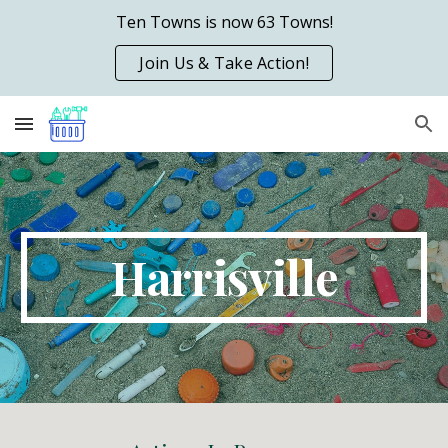
Ten Towns is now 63 Towns!
Skip to main content
Skip to navigation
Join Us & Take Action!
Harrisville