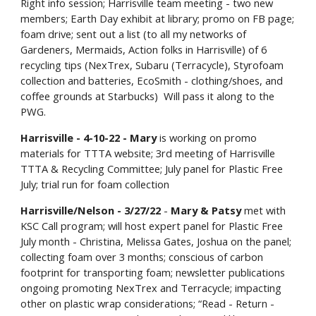
Right info session; Harrisville team meeting - two new
members; Earth Day exhibit at library; promo on FB page;
foam drive; sent out a list (to all my networks of
Gardeners, Mermaids, Action folks in Harrisville) of 6
recycling tips (NexTrex, Subaru (Terracycle), Styrofoam
collection and batteries, EcoSmith - clothing/shoes, and
coffee grounds at Starbucks) Will pass it along to the
PWG.
Harrisville - 4-10-22 - Mary
is working on promo
materials for TTTA website; 3rd meeting of Harrisville
TTTA & Recycling Committee; July panel for Plastic Free
July; trial run for foam collection
Harrisville/Nelson - 3/27/22
-
Mary & Patsy
met with
KSC Call program; will host expert panel for Plastic Free
July month - Christina, Melissa Gates, Joshua on the panel;
collecting foam over 3 months; conscious of carbon
footprint for transporting foam; newsletter publications
ongoing promoting NexTrex and Terracycle; impacting
other on plastic wrap considerations; “Read - Return -