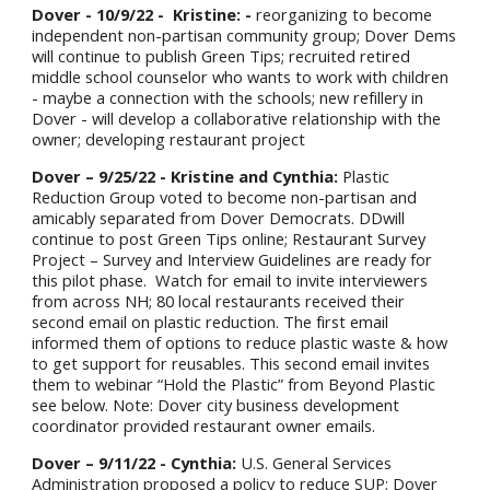
Dover - 10/9/22 -
Kristine: -
reorganizing to become
independent non-partisan community group; Dover Dems
will continue to publish Green Tips; recruited retired
middle school counselor who wants to work with children
- maybe a connection with the schools; new refillery in
Dover - will develop a collaborative relationship with the
owner; developing restaurant project
Dover – 9/25/22 - Kristine and Cynthia:
Plastic
Reduction Group voted to become non-partisan and
amicably separated from Dover Democrats. DDwill
continue to post Green Tips online; Restaurant Survey
Project – Survey and Interview Guidelines are ready for
this pilot phase. Watch for email to invite interviewers
from across NH; 80 local restaurants received their
second email on plastic reduction. The first email
informed them of options to reduce plastic waste & how
to get support for reusables. This second email invites
them to webinar “Hold the Plastic” from Beyond Plastic
see below. Note: Dover city business development
coordinator provided restaurant owner emails.
Dover – 9/
11
/22 - Cynthia:
U.S. General Services
Administration proposed a policy to reduce SUP; Dover