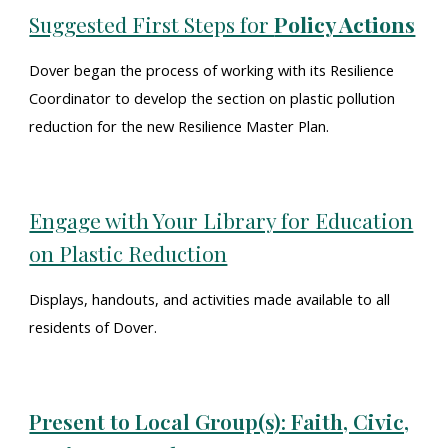
Suggested First Steps for
Policy Actions
Dover began the process of working with its Resilience
Coordinator to develop the section on plastic pollution
reduction for the new Resilience Master Plan.
Engage with Your Library for Education
on Plastic Reduction
Displays, handouts, and activities made available to all
residents of Dover.
Present to Local Group(s): Faith, Civic,