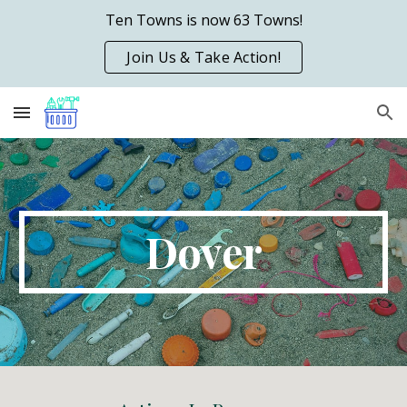
Ten Towns is now 63 Towns!
Skip to main content
Skip to navigation
Join Us & Take Action!
D
over