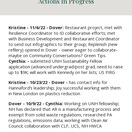
Actions
I
n Progress
Kristine
- 11/6/22 -
Dover
:
Restaurant project, met with
Resilience Coordinator to ID collaborative efforts; met
with Business Development and Restaurant Coordinator
to send out infographics to their group; Replenish (new
refilery) opened in Dover - owner eager to collaborate-
maybe on Community Conversations? Green Tips.
Cynthia: -
submitted UNH Sustainability Fellow
application (advanced undergrad/post grad; need to raise
up to $9K; will work with Kennedy on her lists; US PIRG
Kristine - 10/23/22 - Dover -
has contact info for
Hannaford’s leadership; Joy successful working with them
in New London on plastics reduction
Dover - 10/9/22 - Cynthia:
Working on UNH fellowship;
NH has declared that AR is a manufacturing process and
exempt from solid waste regulations; researched PA
regulations, emissions data; working with Clean Air
Council; collaboration with CLF, UCS, NH HWCA