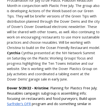
Proclamation for July to be Plastic Pollution Reduction
Month in conjunction with Plastic Free July. The group also
is developing Actions of the Week based on our Green
Tips. They will be briefer versions of the Green Tips with
distribution planned through the Dover Dems and the city
of Dover’s Dover Download electronic newsletter. These
will be shared with other towns, as well. Also continuing to
work on encouraging restaurants to use more sustainable
practices and choose reusables. Will be working with
Christina to build on the Ocean Friendly Restaurant model.
Cynthia
Cynthia presented at the NH Network Summit
on Saturday on the Plastic Working Groups’ focus and
progress highlighting the Ten Towns Initiative and our
website. She is working with the Dover Plastics Group on
July activities and coordinated a tabling event at the
Dover Dems’ garage sale in early June.
Dover 5/20/22 - Kristine:
Planning for Plastics Free July;
Reusables campaign: subgroup is assembling info;
focusing on restaurants and food purveyors; Build upon
Surfrider’s OFR
program and do something similar in