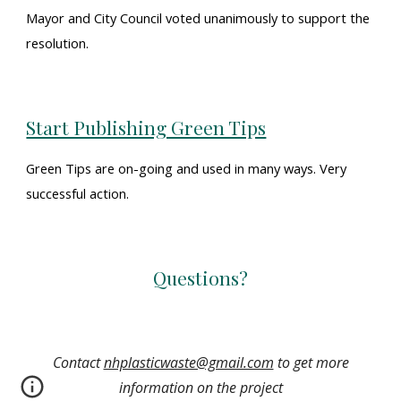
Mayor and City Council voted unanimously to support
the
resolution
.
Start Publishing Green Tips
Green Tips are on-going and used in many ways. Very
successful action.
Questions?
Contact
nhplasticwaste@gmail.com
to get more
information on the project