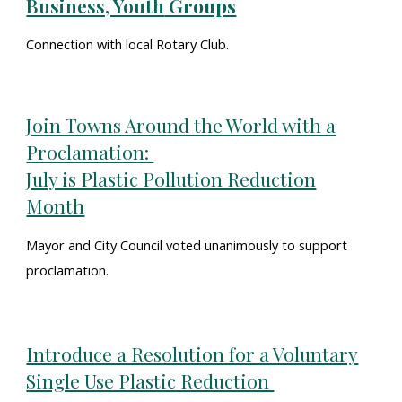
Business, Youth
Groups
Connection with local Rotary Club.
Join Towns Around the World with a
Proclamation:
July is Plastic Pollution Reduction
Month
Mayor and City Council voted unanimously to support
proclamation.
Introduce a Resolution for a Voluntary
Single Use Plastic Reduction