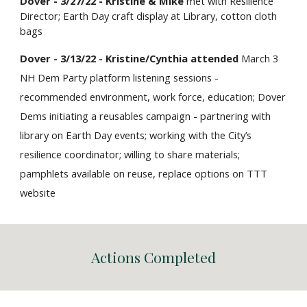
Dover - 3/27/22 - Kristine & Mike
met with Resilience
Director; Earth Day craft display at Library, cotton cloth
bags
Dover - 3/13/22 - Kristine/Cynthia attended
March 3
NH Dem Party platform listening sessions -
recommended environment, work force, education; Dover
Dems initiating a reusables campaign - partnering with
library on Earth Day events; working with the City’s
resilience coordinator; willing to share materials;
pamphlets available on reuse, replace options on TTT
website
Actions Completed