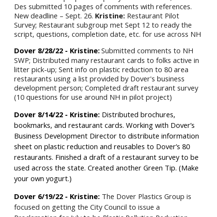
Des submitted 10 pages of comments with references.
New deadline – Sept. 26.
Kristine:
Restaurant Pilot
Survey; Restaurant subgroup met Sept 12 to ready the
script, questions, completion date, etc. for use across NH
Dover 8/28/22 - Kristine:
Submitted comments to NH
SWP; Distributed many restaurant cards to folks active in
litter pick-up; Sent info on plastic reduction to 80 area
restaurants using a list provided by Dover's business
development person; Completed draft restaurant survey
(10 questions for use around NH in pilot project)
Dover 8/14/22 - Kristine:
Distributed brochures,
bookmarks, and restaurant cards. Working with Dover’s
Business Development Director to distribute information
sheet on plastic reduction and reusables to Dover’s 80
restaurants. Finished a draft of a restaurant survey to be
used across the state. Created another Green Tip. (Make
your own yogurt.)
Dover
6
/
19
/22 - Kristine:
The Dover Plastics Group is
focused on getting the City Council to issue a