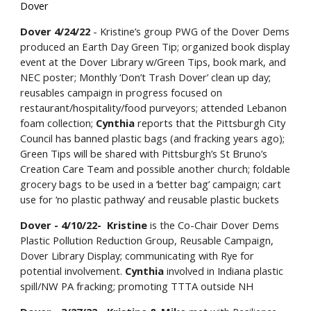
Dover
Dover 4/24/22
- Kristine’s group PWG of the Dover Dems
produced an Earth Day Green Tip; organized book display
event at the Dover Library w/Green Tips, book mark, and
NEC poster; Monthly ‘Don’t Trash Dover’ clean up day;
reusables campaign in progress focused on
restaurant/hospitality/food purveyors; attended Lebanon
foam collection;
Cynthia
reports that the Pittsburgh City
Council has banned plastic bags (and fracking years ago);
Green Tips will be shared with Pittsburgh’s St Bruno’s
Creation Care Team and possible another church; foldable
grocery bags to be used in a ‘better bag’ campaign; cart
use for ‘no plastic pathway’ and reusable plastic buckets
Dover - 4/10/22- Kristine
is the Co-Chair Dover Dems
Plastic Pollution Reduction Group, Reusable Campaign,
Dover Library Display; communicating with Rye for
potential involvement.
Cynthia
involved in Indiana plastic
spill/NW PA fracking; promoting TTTA outside NH