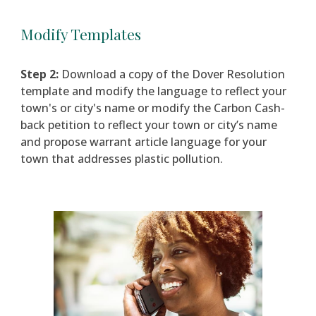
Modify Templates
Step 2:
Downlo
ad a copy of the Dover Resolution
template and m
odify the language to reflect your
town's or city's name
or m
odify the
Carbon Cash-
back
petition to reflect your town or city’s name
and propose warrant article language for your
town that addresses plastic pollution.