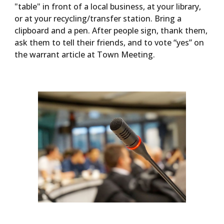
"table" in front of a local business, at your library,
or at your recycling/transfer station. Bring a
clipboard and a pen. After people sign, thank them,
ask them to tell their friends, and to vote “yes” on
the warrant article at Town Meeting.