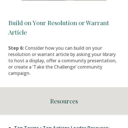
Build on
Y
our Resolution or Warrant
Article
Step
6:
Consider how you can build on your
resolution or warrant article by asking your library
to host a display, offer a community presentation,
or create a ‘Take the Challenge’ community
campaign.
Resources