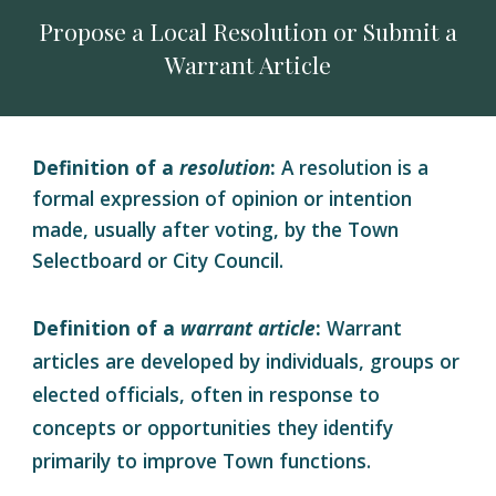
Propose a Local Resolution or Submit a
Warrant Article
Definition of a
resolution
:
A resolution is a
formal expression of opinion or intention
made, usually after voting, by the Town
Selectboard or City Council
.
Definition of a
warrant article
:
Warrant
articles are developed by individuals, groups or
elected officials, often in response to
concepts or opportunities they identify
primarily to improve Town functions.