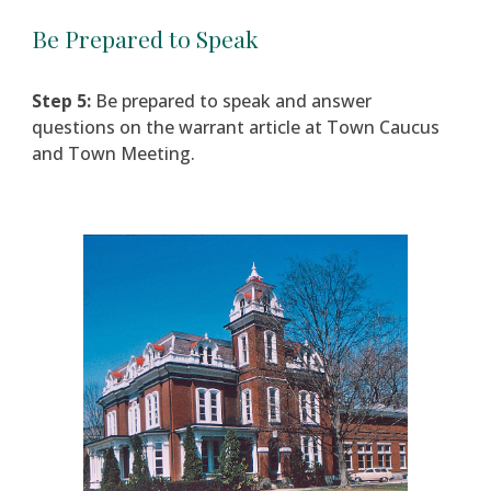
Be Prepared to Speak
Step 5:
Be prepared to speak and answer
questions on the warrant article at Town Caucus
and Town Meeting.