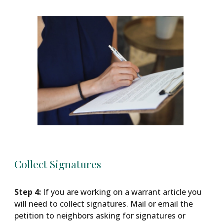
Collect Signatures
Step 4:
If you are working on a warrant article you
will need to collect signatures. Mail or email the
petition to neighbors asking for signatures or