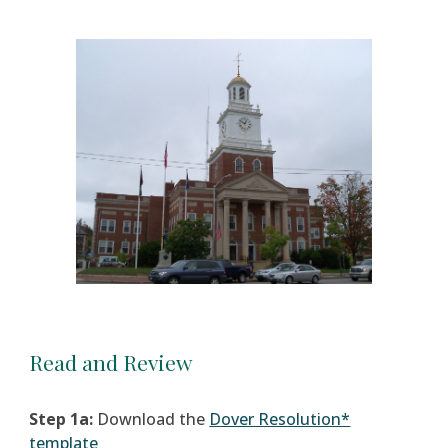
Read and Review
Step 1a:
Download the
Dover Resolution*
template