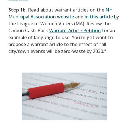
Step 1b
.
Read about warrant articles on the
NH
Municipal Association website
and
in this article
by
the League of Women Voters (MA). Review the
Carbon Cash-Back
Warrant Article Petition
f
or an
example of language to use. You might want to
propose a warrant article to the effect of "all
city/town events will be zero-waste by 2030."