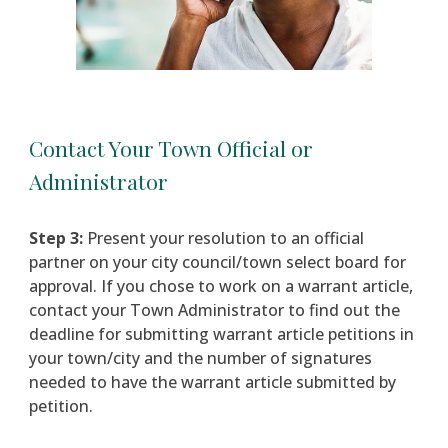
Contact Your Town Official or
Administrator
Step 3:
Present your resolution to an official
partner
on
your city council/town select board for
approval. If you chose to work on a warrant article,
c
ontact your Town Administrator to find out the
deadline for submitting warrant article petitions in
your town/city and the number of signatures
needed to have the warrant article submitted by
petition.