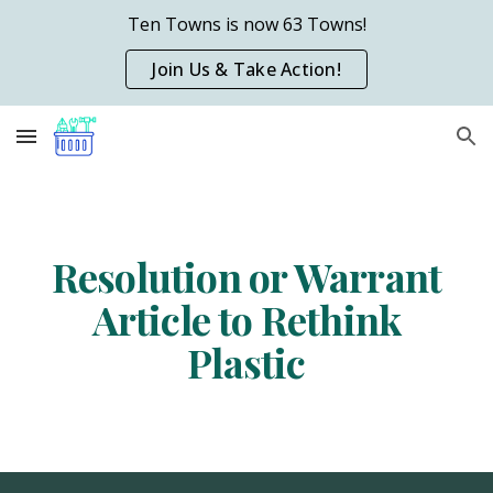
Ten Towns is now 63 Towns!
Skip to main content
Skip to navigation
Join Us & Take Action!
Resolution or Warr
a
nt
Article
to Rethink
Plastic